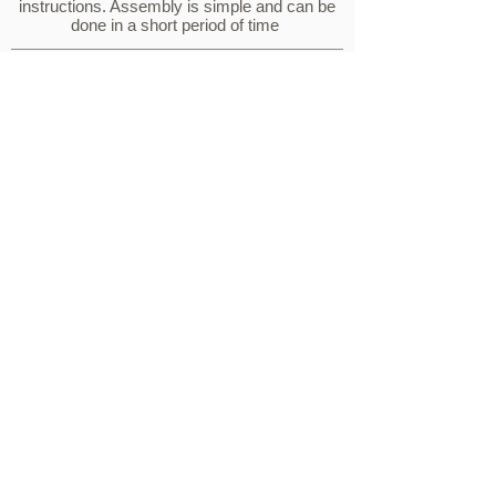
instructions. Assembly is simple and can be
done in a short period of time
Advantages
DURABLE
With our solid, scratch resistant HDPE board, dirt and
stains cannot penetrate into the plastic, our products are
tough and long lasting.
WEATHERPROOF
Considered all season furniture because of its unique
ability to be left outside in all weather conditions, with no
concerns.
MAINTENANCE FREE
Since our product is scratch resistant HDPE, it's
easy to clean. Simply use soap and water with a
non-abrasive sponge.
FADE RESISTANT
Our furniture has UV inhibited pigment, which reduces the
chances of color fade, whilst also expanding the life of the
product.