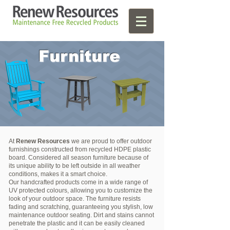
Furniture
At
Renew Resources
we are proud to offer outdoor
furnishings constructed from recycled HDPE plastic
board. Considered all season furniture because of
its unique ability to be left outside in all weather
conditions, makes it a smart choice.
Our handcrafted products come in a wide range of
UV protected colours, allowing you to customize the
look of your outdoor space. The furniture resists
fading and scratching, guaranteeing you stylish, low
maintenance outdoor seating. Dirt and stains cannot
penetrate the plastic and it can be easily cleaned