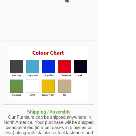
Tables
Tables
Shipping / Assembly
Our Furniture can be shipped anywhere in
North America. Your purchase will be shipped
disassembled (in most cases in 5 pieces or
less) along with stainless steel fasteners and