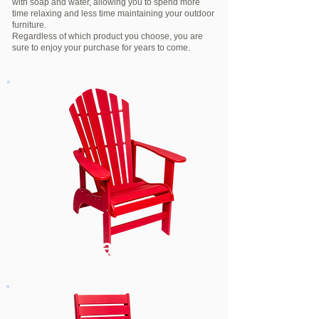
with soap and water, allowing you to spend more
time relaxing and less time maintaining your outdoor
furniture.
Regardless of which product you choose, you are
sure to enjoy your purchase for years to come.
Seating