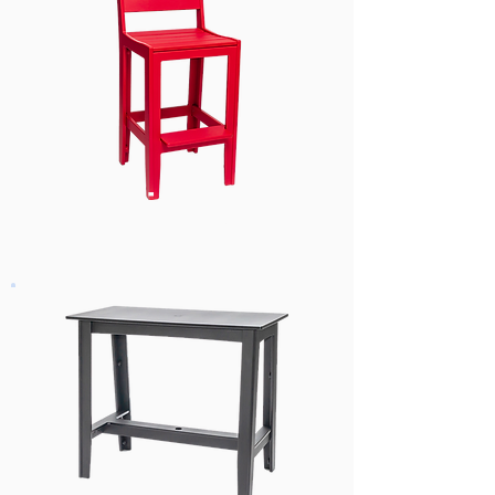
Dining