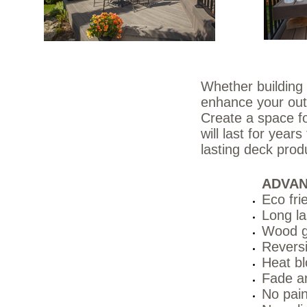
Whether building 
enhance your out
Create a space fo
will last for yea
lasting deck pro
ADVA
Eco fri
Long la
Wood g
Reversi
Heat bl
Fade an
No pain