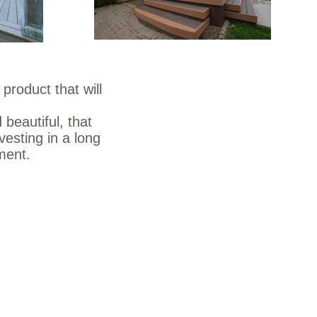
product that will
 beautiful, that
vesting in a long
nment.