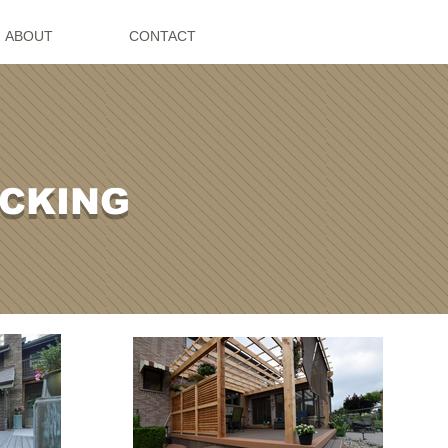
ABOUT
CONTACT
ECKING