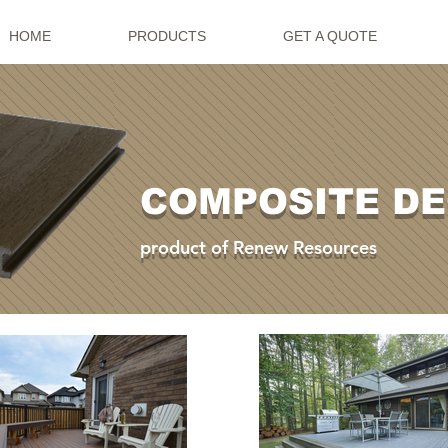
HOME
PRODUCTS
GET A QUOTE
COMPOSITE D
product of Renew Resources