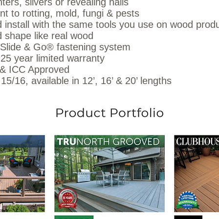
ters, slivers or revealing nails
nt to rotting, mold, fungi & pests
 install with the same tools you use on wood prod
 shape like real wood
 Slide & Go® fastening system
25 year limited warranty
 ICC Approved
 15/16, available in 12’, 16’ & 20’ lengths