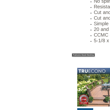
No splin
Resista
Cut and
Cut and
Simple
20 and 
CCMC &
5-1/8 x