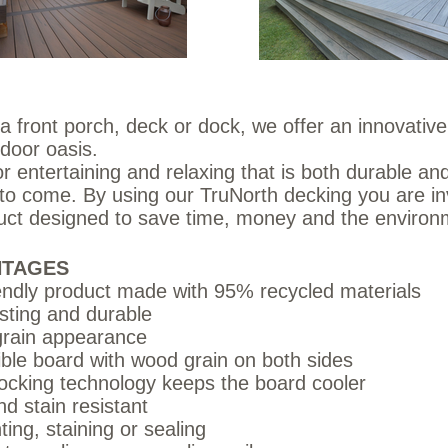
a front porch, deck or dock, we offer an innovative 
door oasis.
r entertaining and relaxing that is both durable and
rs to come. By using our TruNorth decking you are in
duct designed to save time, money and the enviro
NTAGES
endly product made with 95% recycled materials
sting and durable
rain appearance
ble board with wood grain on both sides
ocking technology keeps the board cooler
d stain resistant
ting, staining or sealing