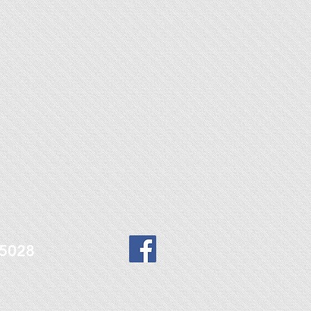
9-5028