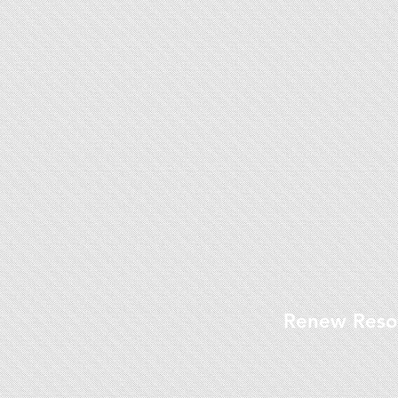
Renew Reso