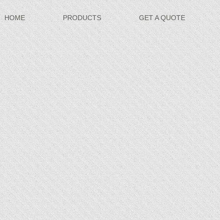
HOME
PRODUCTS
GET A QUOTE