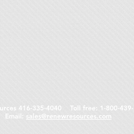
urces 416-335-4040 Toll free: 1-800-43
Email:
sales@renewresources.com