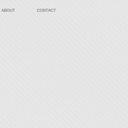
ABOUT
CONTACT