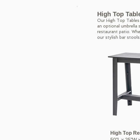
High Top Tabl
Our High Top Tables m
an optional umbrella s
restaurant patio. Whe
our stylish bar stools
High Top Re
50”L x 25”W 