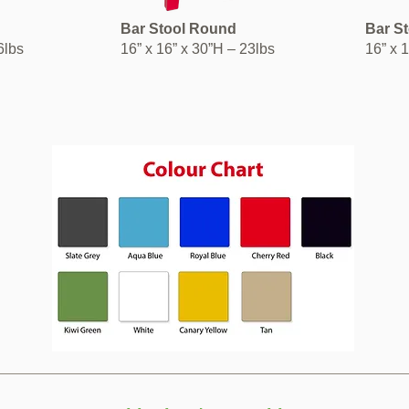
Bar Stool Round
Bar S
36lbs
16” x 16” x 30”H – 23lbs
16” x 