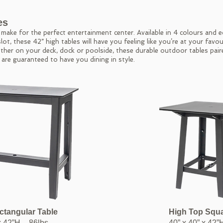
es
ake for the perfect entertainment center. Available in 4 colours and 
lot, these 42” high tables will have you feeling like you’re at your favou
ther on your deck, dock or poolside, these durable outdoor tables pair
 are guaranteed to have you dining in style.
ctangular
Table
High Top Squ
x 42”H – 86lbs
40” x 40” x 42”