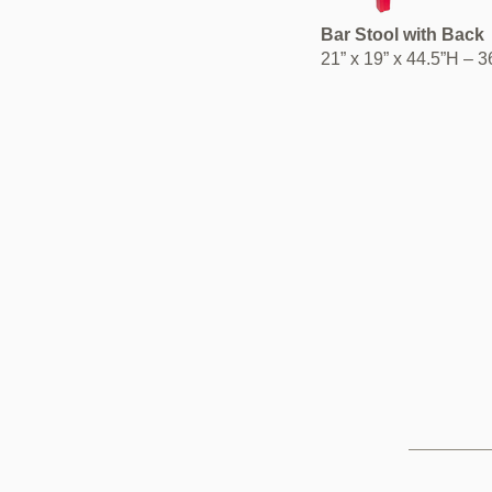
Bar Stool with Back
21” x 19” x 44.5”H – 