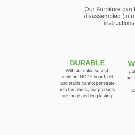
Our Furniture can 
disassembled (in mo
instruction
DURABLE
W
With our solid, scratch
Con
resistant HDPE board, dirt
beca
and stains cannot penetrate
into the plastic, our products
co
are tough and long lasting.