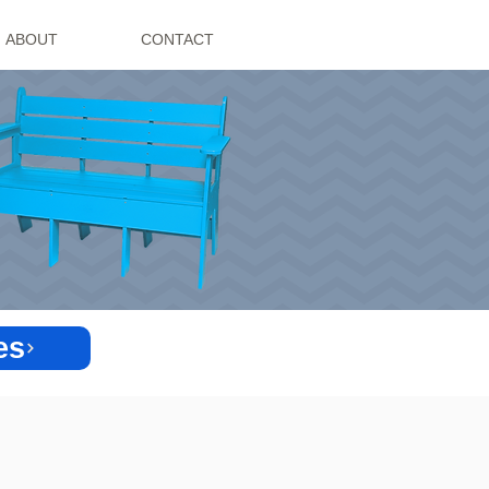
ABOUT
CONTACT
es