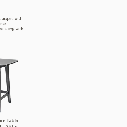
equipped with
rite
ed along with
are Table
H – 85 lbs