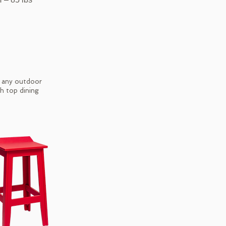
r any outdoor
gh top dining