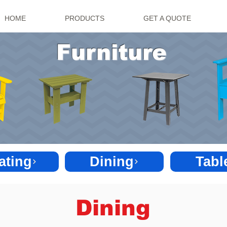
HOME
PRODUCTS
GET A QUOTE
Furniture
ating
Dining
Tabl
Dining