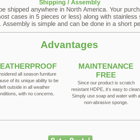
Shipping / Assembly
be shipped anywhere in North America. Your purch
st cases in 5 pieces or less) along with stainless 
s. Assembly is simple and can be done in a short pe
Advantages
EATHERPROOF
MAINTENANCE
FREE
sidered all season furniture
use of its unique ability to be
Since our product is scratch
left outside in all weather
resistant HDPE, it's easy to clean
nditions, with no concerns.
Simply use soap and water with 
non-abrasive sponge.