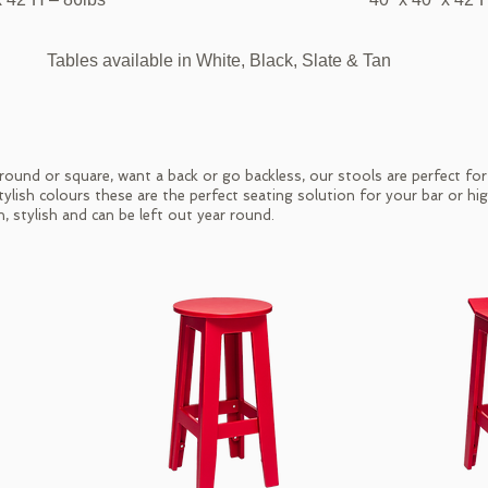
Tables available in White, Black, Slate & Tan
ound or square, want a back or go backless, our stools are perfect fo
stylish colours these are the perfect seating solution for your bar or hi
n, stylish and can be left out year round.