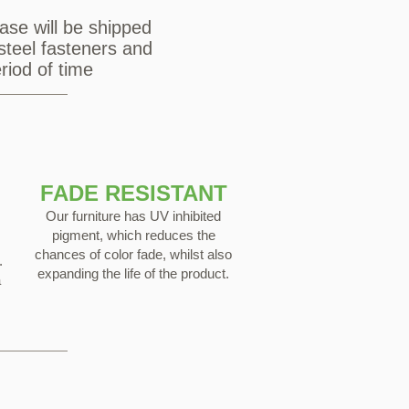
ase will be shipped
steel fasteners and
riod of time
FADE RESISTANT
Our furniture has UV inhibited
pigment, which reduces the
chances of color fade, whilst also
.
expanding the life of the product.
a