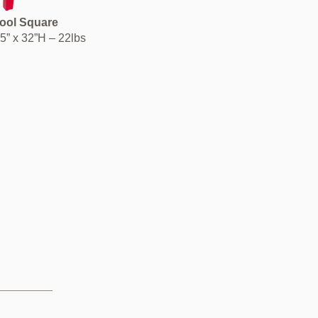
tool Square
15” x 32”H – 22lbs