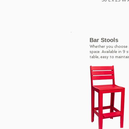
Bar Stools
Whether you choose r
space. Available in 9 
table, easy to maintai