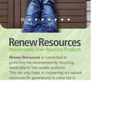
Renew Resources
is committed to
protecting the environment by recycling
waste plastic into usable products.
This not only helps in conserving our natural
resources for generations to come but is
also very cost efficient. In addition to being
eco-friendly, recycled plastic provides
numerous advantages compared to other
materials and can be used in many
applications from residential and commercial
builds to farming, packaging, transport and
sport.