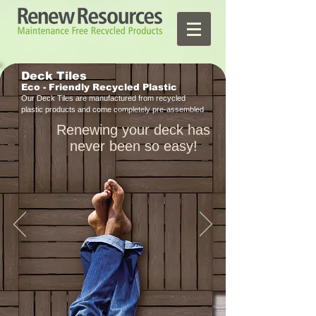
Deck Tiles
Eco - Friendly
Recycled Plastic
Our Deck Tiles are manufactured from recycled
plastic products and come completely pre-assembled
Renewing your deck has
never been so easy!