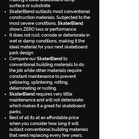
surface or substrate.
SkaterBlend outlasts most conventional
construction materials. Subjected to the
most severe conditions,
SkaterBlend
shows ZERO loss or performance.
It does not rust, corrode or deteriorate in
wet or damp conditions, making it the
ideal material for your next skateboard
park design.
Compare our
SkaterBlend
to
conventional building materials to do
the job while other materials require
constant maintenance to prevent
yellowing, splintering, rotting,
delaminating or rusting.
SkaterBlend
requires very little
maintenance and will not deteriorate
which makes it a great for skateboard
parks.
Best of all its at an affordable price
when you consider how long it will
outlast conventional building materials
that need replacing every few years.