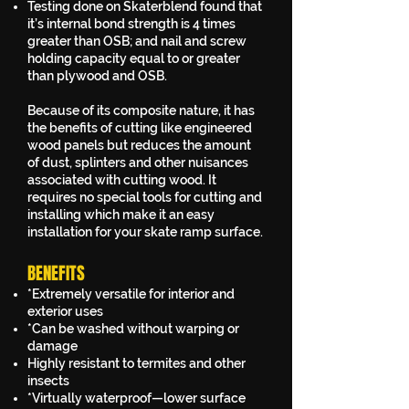
Testing done on Skaterblend found that
it’s internal bond strength is 4 times
greater than OSB; and nail and screw
holding capacity equal to or greater
than plywood and OSB.
Because of its composite nature, it has
the benefits of cutting like engineered
wood panels but reduces the amount
of dust, splinters and other nuisances
associated with cutting wood. It
requires no special tools for cutting and
installing which make it an easy
installation for your skate ramp surface.
BENEFITS
*Extremely versatile for interior and
exterior uses
*Can be washed without warping or
damage
Highly resistant to termites and other
insects
*Virtually waterproof—lower surface