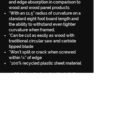
and edge absorption in comparison to
wood and wood panel products
*With an 11.5” radius of curvature on a
standard eight foot board length and
the ability to withstand even tighter
curvature when framed,
*Can be cut as easily as wood with
traditional circular saw and carbide
tipped blade
*Won’t split or crack when screwed
within ¼” of edge
*100% recycled plastic sheet material
Click here to download installation
guide
a Quote for SkaterBlend Ramp Surface Sheets