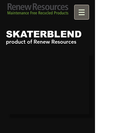
SKATERBLEND
product of Renew Resources