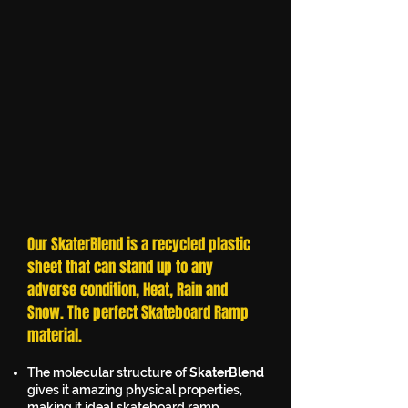
Our SkaterBlend is a recycled plastic
sheet that can stand up to any
adverse condition, Heat, Rain and
Snow. The perfect Skateboard Ramp
material.
The molecular structure of
SkaterBlend
gives it amazing physical properties,
making it ideal skateboard ramp